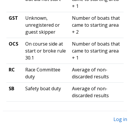
+ 1
GST
Unknown,
Number of boats that
unregistered or
came to starting area
guest skipper
+ 2
OCS
On course side at
Number of boats that
start or broke rule
came to starting area
30.1
+ 1
RC
Race Committee
Average of non-
duty
discarded results
SB
Safety boat duty
Average of non-
discarded results
Log in