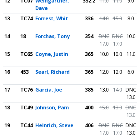
12
TC07
Weingartner,
332.2
11.0
11.0
9.0
Dave
13
TC74
Forrest, Whit
336
14.0
15.0
8.0
14
18
Forchas, Tony
354
DNC
DNC
10.0
17.0
17.0
15
TC65
Coyne, Justin
365
10.0
10.0
11.0
16
453
Searl, Richard
365
12.0
12.0
6.0
17
TC76
Garcia, Joe
385
13.0
14.0
DNC
13.0
18
TC49
Johnson, Pam
400
15.0
13.0
DNC
13.0
19
TC44
Heinrich, Steve
406
DNC
DNC
DNC
17.0
17.0
13.0