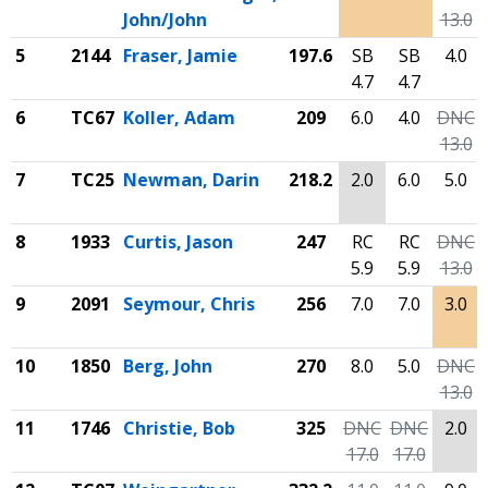
John/John
13.0
5
2144
Fraser, Jamie
197.6
SB
SB
4.0
4.7
4.7
6
TC67
Koller, Adam
209
6.0
4.0
DNC
13.0
7
TC25
Newman, Darin
218.2
2.0
6.0
5.0
8
1933
Curtis, Jason
247
RC
RC
DNC
5.9
5.9
13.0
9
2091
Seymour, Chris
256
7.0
7.0
3.0
10
1850
Berg, John
270
8.0
5.0
DNC
13.0
11
1746
Christie, Bob
325
DNC
DNC
2.0
17.0
17.0