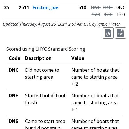
35
2511
Fricton, Joe
510
DNC
DNC
DNC
17.0
17.0
13.0
Updated Thursday, August 26, 2021 2:57 AM UTC by Jamie Fraser
Scored using LHYC Standard Scoring
Code
Description
Value
DNC
Did not come to
Number of boats that
starting area
came to starting area
+ 2
DNF
Started but did not
Number of boats that
finish
came to starting area
+ 1
DNS
Came to start area
Number of boats that
but did not start
came to starting area