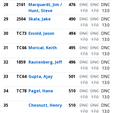
28
2161
Marquardt, Jim /
476
DNC
DNC
DNC
Hunt, Steve
17.0
17.0
13.0
29
2504
Skala, Jake
490
DNC
DNC
DNC
17.0
17.0
13.0
30
TC73
Esvold, Jason
494
DNC
DNC
DNC
17.0
17.0
13.0
31
TC66
Morical, Keith
495
DNC
DNC
DNC
17.0
17.0
13.0
32
1859
Rautenberg, Jeff
496
DNC
DNC
DNC
17.0
17.0
13.0
33
TC64
Gupta, Ajay
501
DNC
DNC
DNC
17.0
17.0
13.0
34
TC78
Pagel, Hana
510
DNC
DNC
DNC
17.0
17.0
13.0
35
Chesnutt, Henry
510
DNC
DNC
DNC
17.0
17.0
13.0