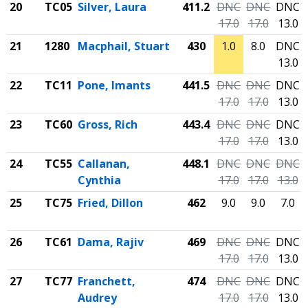
20
TC05
Silver, Laura
411.2
DNC
DNC
DNC
17.0
17.0
13.0
21
1280
Macphail, Stuart
430
1.0
8.0
DNC
13.0
22
TC11
Pone, Imants
441.5
DNC
DNC
DNC
17.0
17.0
13.0
23
TC60
Gross, Rich
443.4
DNC
DNC
DNC
17.0
17.0
13.0
24
TC55
Callanan,
448.1
DNC
DNC
DNC
Cynthia
17.0
17.0
13.0
25
TC75
Fried, Dillon
462
9.0
9.0
7.0
26
TC61
Dama, Rajiv
469
DNC
DNC
DNC
17.0
17.0
13.0
27
TC77
Franchett,
474
DNC
DNC
DNC
Audrey
17.0
17.0
13.0