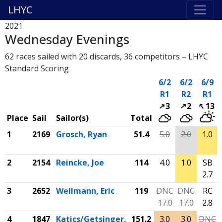
LHYC
2021
Wednesday Evenings
62 races sailed with 20 discards, 36 competitors – LHYC
Standard Scoring
6/2
6/2
6/9
R1
R2
R1
3
2
13
Place
Sail
Sailor(s)
Total
1
2169
Grosch, Ryan
51.4
5.0
2.0
1.0
2
2154
Reincke, Joe
114
4.0
1.0
SB
2.7
3
2652
Wellmann, Eric
119
DNC
DNC
RC
17.0
17.0
2.8
4
1847
Katics/Getsinger,
151.2
3.0
3.0
DNC