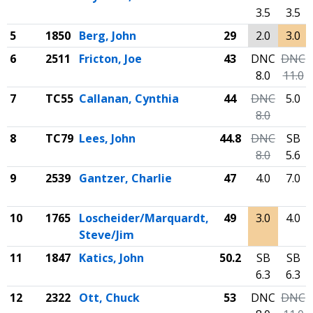
3.5
3.5
5
1850
Berg, John
29
2.0
3.0
6
2511
Fricton, Joe
43
DNC
DNC
8.0
11.0
7
TC55
Callanan, Cynthia
44
DNC
5.0
8.0
8
TC79
Lees, John
44.8
DNC
SB
8.0
5.6
9
2539
Gantzer, Charlie
47
4.0
7.0
10
1765
Loscheider/Marquardt,
49
3.0
4.0
Steve/Jim
11
1847
Katics, John
50.2
SB
SB
6.3
6.3
12
2322
Ott, Chuck
53
DNC
DNC