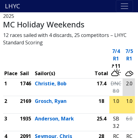
LHYC
2025
MC Holiday Weekends
12 races sailed with 4 discards, 25 competitors – LHYC
Standard Scoring
7/4
7/5
R1
R1
11
Place
Sail
Sailor(s)
Total
1
1746
Christie, Bob
17.4
DNC
2.0
8.0
2
2169
Grosch, Ryan
18
1.0
1.0
3
1935
Anderson, Mark
25.4
SB
6.0
3.2
4
2091
Seymour, Chris
28
RC
RC