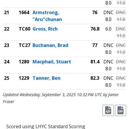
8.0
11.0
21
1664
Armstrong,
76
DNC
DNC
"Aru"chunan
8.0
11.0
22
TC60
Gross, Rich
76.8
6.0
DNC
11.0
23
TC27
Buchanan, Brad
77
DNC
DNC
8.0
11.0
24
1280
Macphail, Stuart
81.4
DNC
DNC
8.0
11.0
25
1229
Tanner, Ben
82.3
DNC
DNC
8.0
11.0
Updated Wednesday, September 3, 2025 10:32 PM UTC by Jamie
Fraser
Scored using LHYC Standard Scoring