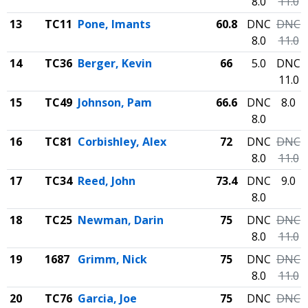
8.0
11.0
13
TC11
Pone, Imants
60.8
DNC
DNC
8.0
11.0
14
TC36
Berger, Kevin
66
5.0
DNC
11.0
15
TC49
Johnson, Pam
66.6
DNC
8.0
8.0
16
TC81
Corbishley, Alex
72
DNC
DNC
8.0
11.0
17
TC34
Reed, John
73.4
DNC
9.0
8.0
18
TC25
Newman, Darin
75
DNC
DNC
8.0
11.0
19
1687
Grimm, Nick
75
DNC
DNC
8.0
11.0
20
TC76
Garcia, Joe
75
DNC
DNC