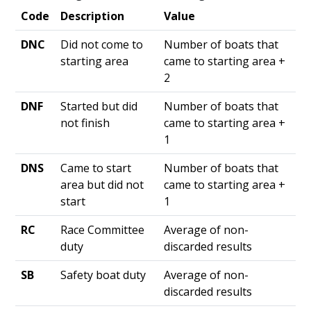
Code
Description
Value
DNC
Did not come to
Number of boats that
starting area
came to starting area +
2
DNF
Started but did
Number of boats that
not finish
came to starting area +
1
DNS
Came to start
Number of boats that
area but did not
came to starting area +
start
1
RC
Race Committee
Average of non-
duty
discarded results
SB
Safety boat duty
Average of non-
discarded results