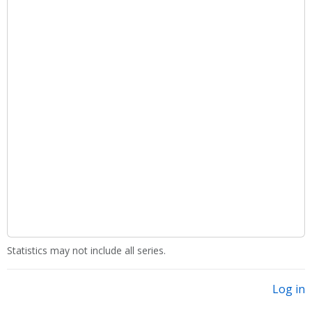
Statistics may not include all series.
Log in