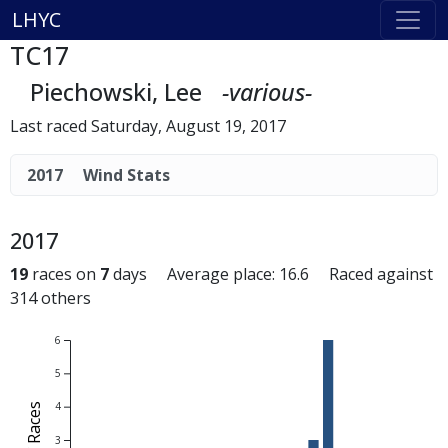
LHYC
TC17
Piechowski, Lee
-various-
Last raced Saturday, August 19, 2017
2017
Wind Stats
2017
19
races on
7
days Average place: 16.6 Raced against
314 others
6
5
4
# of Races
3