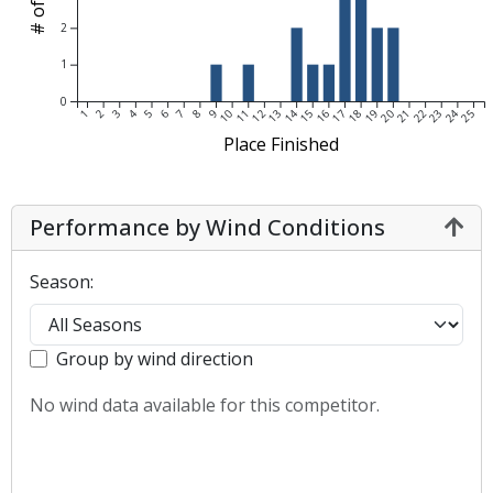
2
1
0
1
2
3
4
5
6
7
8
9
10
11
12
13
14
15
16
17
18
19
20
21
22
23
24
25
Place Finished
Performance by Wind Conditions
Season:
Group by wind direction
No wind data available for this competitor.