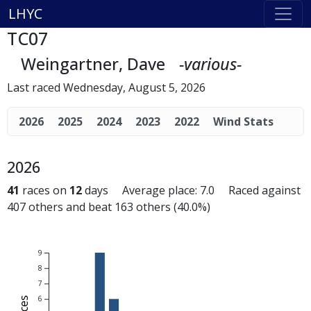
LHYC
TC07
Weingartner, Dave
-various-
Last raced Wednesday, August 5, 2026
2026
2025
2024
2023
2022
Wind Stats
2026
41
races on
12
days Average place: 7.0 Raced against
407 others and beat 163 others (40.0%)
9
8
7
6