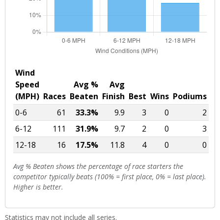
Wind
Speed
Avg %
Avg
(MPH)
Races
Beaten
Finish
Best
Wins
Podiums
0-6
61
33.3%
9.9
3
0
2
6-12
111
31.9%
9.7
2
0
3
12-18
16
17.5%
11.8
4
0
0
Avg % Beaten shows the percentage of race starters the
competitor typically beats (100% = first place, 0% = last place).
Higher is better.
Statistics may not include all series.