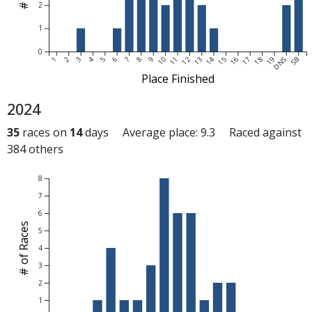
2
1
0
1
2
3
4
5
6
7
8
9
10
11
12
13
14
15
16
17
18
19
DNS
SB
Place Finished
2024
35
races on
14
days Average place: 9.3 Raced against
384 others
8
7
6
# of Races
5
4
3
2
1