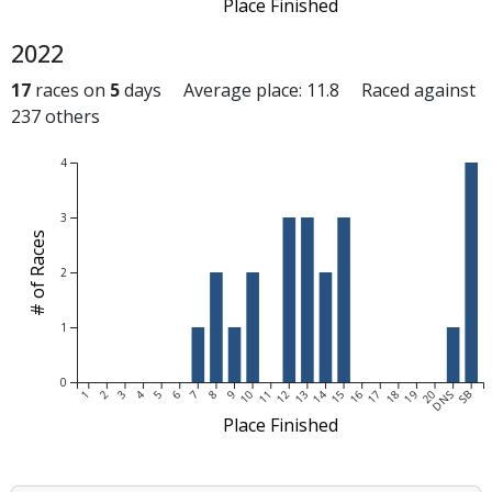
Place Finished
2022
17
races on
5
days Average place: 11.8 Raced against
237 others
4
3
# of Races
2
1
0
1
2
3
4
5
6
7
8
9
10
11
12
13
14
15
16
17
18
19
20
DNS
SB
Place Finished