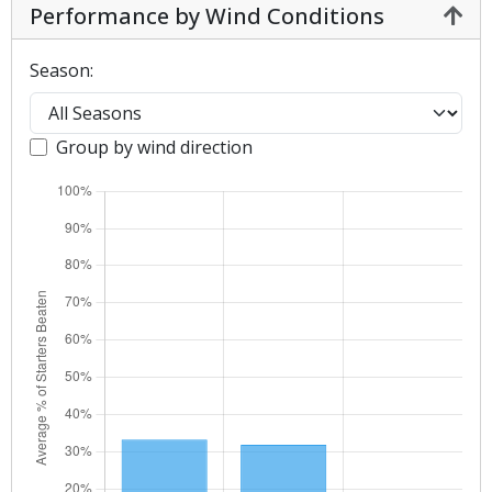
Performance by Wind Conditions
Season:
Group by wind direction