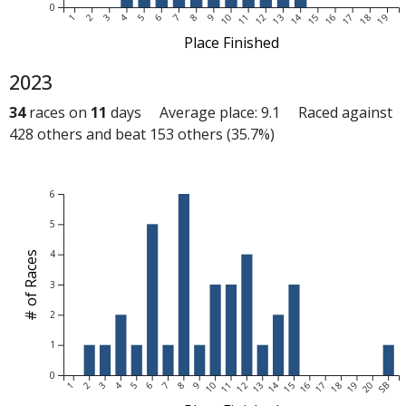
0
1
2
3
4
5
6
7
8
9
10
11
12
13
14
15
16
17
18
19
Place Finished
2023
34
races on
11
days Average place: 9.1 Raced against
428 others and beat 153 others (35.7%)
6
5
4
# of Races
3
2
1
0
1
2
3
4
5
6
7
8
9
10
11
12
13
14
15
16
17
18
19
20
SB