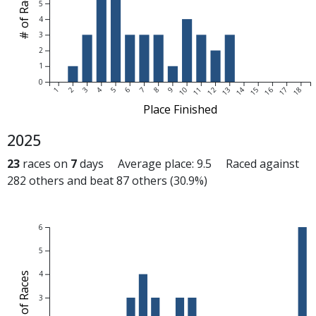
# of Races
5
4
3
2
1
0
1
2
3
4
5
6
7
8
9
10
11
12
13
14
15
16
17
18
Place Finished
2025
23
races on
7
days Average place: 9.5 Raced against
282 others and beat 87 others (30.9%)
6
5
4
# of Races
3