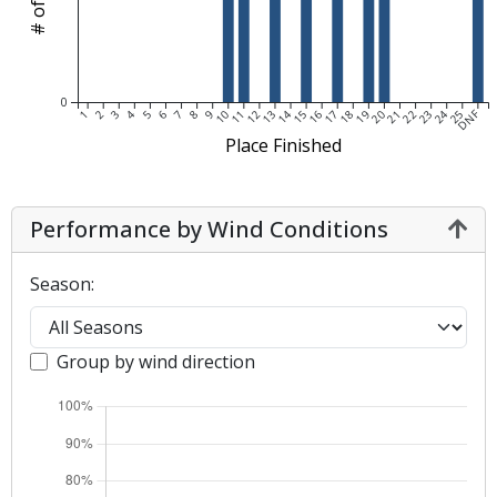
0
DNF
1
2
3
4
5
6
7
8
9
10
11
12
13
14
15
16
17
18
19
20
21
22
23
24
25
Place Finished
Performance by Wind Conditions
Season:
Group by wind direction