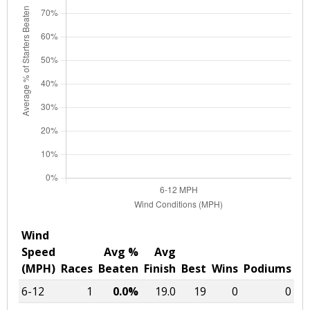
Wind
Speed
Avg %
Avg
(MPH)
Races
Beaten
Finish
Best
Wins
Podiums
6-12
1
0.0%
19.0
19
0
0