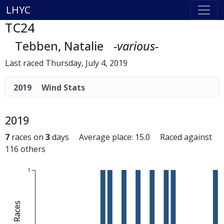
LHYC
TC24
Tebben, Natalie
-various-
Last raced Thursday, July 4, 2019
2019
Wind Stats
2019
7
races on
3
days Average place: 15.0 Raced against
116 others
1
# of Races