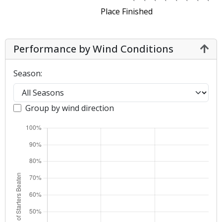
Place Finished
Performance by Wind Conditions
Season:
Group by wind direction