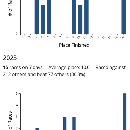
# of Races
1
0
1
2
3
4
5
6
7
8
9
10
11
12
13
14
15
16
SB
Place Finished
2023
15
races on
7
days Average place: 10.0 Raced against
212 others and beat 77 others (36.3%)
5
4
# of Races
3
2