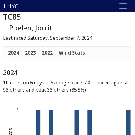
LHYC
TC85
Poelen, Jorrit
Last raced Saturday, September 7, 2024
2024
2023
2022
Wind Stats
2024
10
races on
5
days Average place: 7.0 Raced against
93 others and beat 33 others (35.5%)
2