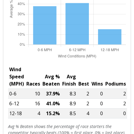
Wind
Speed
Avg %
Avg
(MPH)
Races
Beaten
Finish
Best
Wins
Podiums
0-6
10
37.9%
8.3
2
0
2
6-12
16
41.0%
8.9
2
0
2
12-18
4
15.2%
8.5
4
0
0
Avg % Beaten shows the percentage of race starters the
competitor typically beats (100% = first place, 0% = last place).