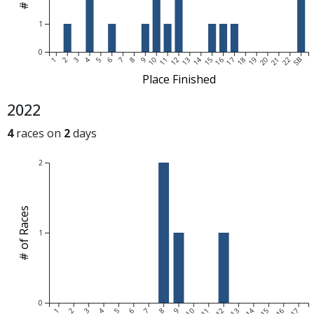
1
0
1
2
3
4
5
6
7
8
9
10
11
12
13
14
15
16
17
18
19
20
21
22
SB
Place Finished
2022
4
races on
2
days
2
# of Races
1
0
1
2
3
4
5
6
7
8
9
10
11
12
13
14
15
16
17