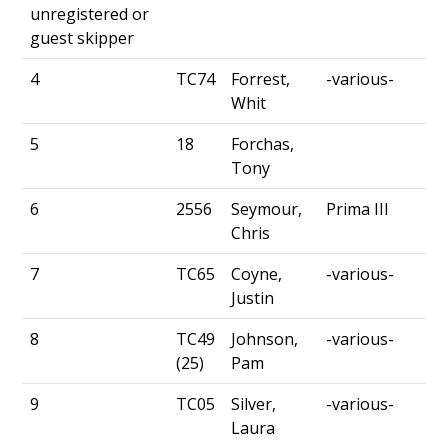
unregistered or
guest skipper
4
TC74
Forrest,
-various-
Whit
5
18
Forchas,
Tony
6
2556
Seymour,
Prima III
Chris
7
TC65
Coyne,
-various-
Justin
8
TC49
Johnson,
-various-
(25)
Pam
9
TC05
Silver,
-various-
Laura