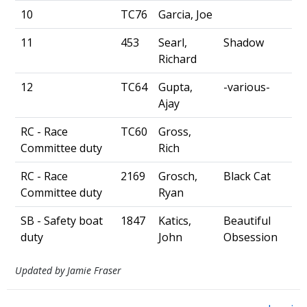
10
TC76
Garcia, Joe
11
453
Searl,
Shadow
Richard
12
TC64
Gupta,
-various-
Ajay
RC - Race
TC60
Gross,
Committee duty
Rich
RC - Race
2169
Grosch,
Black Cat
Committee duty
Ryan
SB - Safety boat
1847
Katics,
Beautiful
duty
John
Obsession
Updated by Jamie Fraser