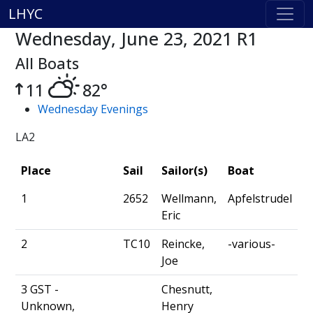
LHYC
Wednesday, June 23, 2021 R1
All Boats
11
82°
Wednesday Evenings
LA2
Place
Sail
Sailor(s)
Boat
1
2652
Wellmann,
Apfelstrudel
Eric
2
TC10
Reincke,
-various-
Joe
3 GST -
Chesnutt,
Unknown,
Henry