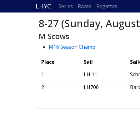
LHYC
Series
Races
Regattas
8-27 (Sunday, August
M Scows
M16 Season Champ
Place
Sail
Sail
1
LH 11
Schr
2
LH700
Bar