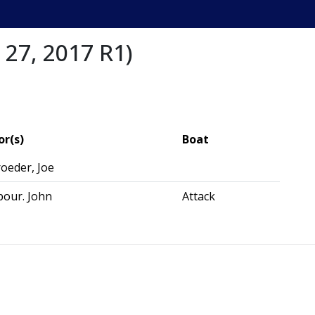
 27, 2017 R1)
or(s)
Boat
oeder, Joe
bour. John
Attack