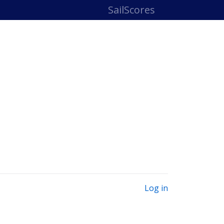
SailScores
Log in