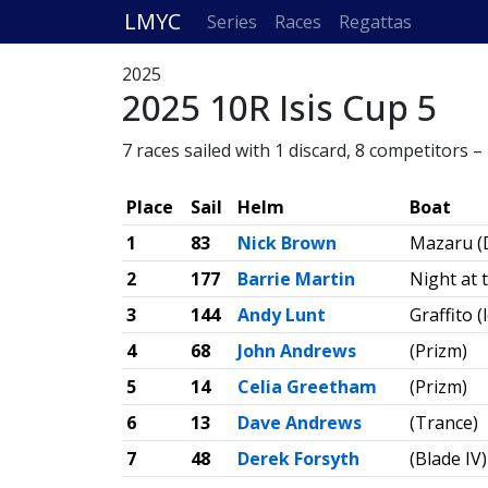
LMYC
Series
Races
Regattas
2025
2025 10R Isis Cup 5
7 races sailed with 1 discard, 8 competitors 
Place
Sail
Helm
Boat
1
83
Nick Brown
Mazaru (
2
177
Barrie Martin
Night at 
3
144
Andy Lunt
Graffito 
4
68
John Andrews
(Prizm)
5
14
Celia Greetham
(Prizm)
6
13
Dave Andrews
(Trance)
7
48
Derek Forsyth
(Blade IV)