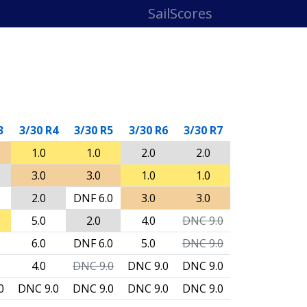
SailScores
3
3/30 R4
3/30 R5
3/30 R6
3/30 R7
1.0
1.0
2.0
2.0
3.0
3.0
1.0
1.0
2.0
DNF
6.0
3.0
3.0
5.0
2.0
4.0
DNC
9.0
6.0
DNF
6.0
5.0
DNC
9.0
4.0
DNC
9.0
DNC
9.0
DNC
9.0
0
DNC
9.0
DNC
9.0
DNC
9.0
DNC
9.0