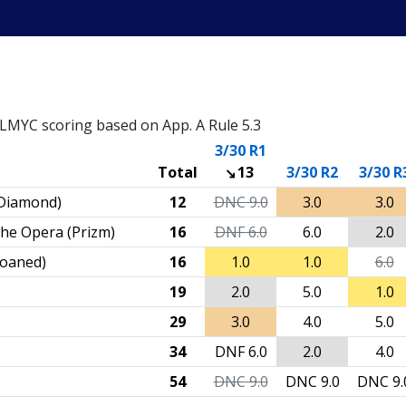
– LMYC scoring based on App. A Rule 5.3
3/30 R1
Total
13
3/30 R2
3/30 R
Diamond)
12
DNC
9.0
3.0
3.0
the Opera (Prizm)
16
DNF
6.0
6.0
2.0
(loaned)
16
1.0
1.0
6.0
19
2.0
5.0
1.0
29
3.0
4.0
5.0
34
DNF
6.0
2.0
4.0
54
DNC
9.0
DNC
9.0
DNC
9.