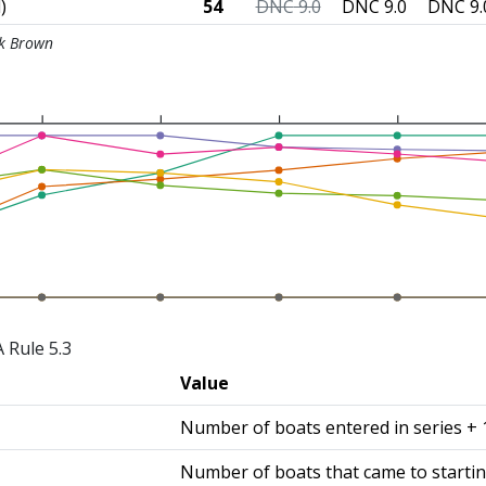
)
54
DNC
9.0
DNC
9.0
DNC
9.
ck Brown
 Rule 5.3
Value
Number of boats entered in series + 
Number of boats that came to startin