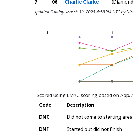
7
06
Charlie Clarke
(Diamond
Updated Sunday, March 30, 2025 4:58 PM UTC by Ni
Scored using LMYC scoring based on App. A
Code
Description
DNC
Did not come to starting area
DNF
Started but did not finish