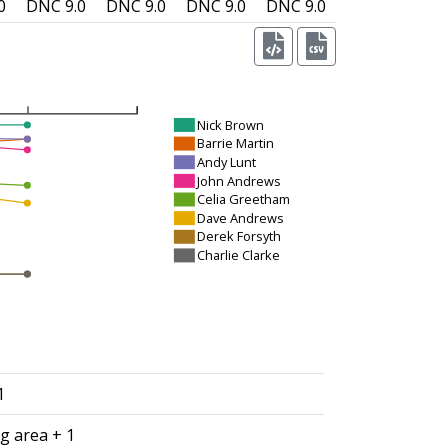
0
DNC
9.0
DNC
9.0
DNC
9.0
DNC
9.0
Nick Brown
Barrie Martin
Andy Lunt
John Andrews
Celia Greetham
Dave Andrews
Derek Forsyth
Charlie Clarke
1
g area + 1