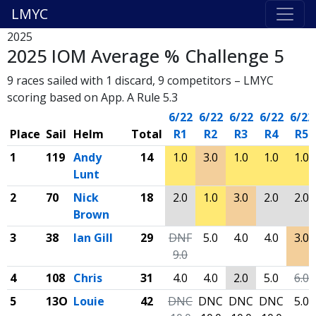
LMYC
2025
2025 IOM Average % Challenge 5
9 races sailed with 1 discard, 9 competitors – LMYC
scoring based on App. A Rule 5.3
6/22
6/22
6/22
6/22
6/22
Place
Sail
Helm
Total
R1
R2
R3
R4
R5
1
119
Andy
14
1.0
3.0
1.0
1.0
1.0
Lunt
2
70
Nick
18
2.0
1.0
3.0
2.0
2.0
Brown
3
38
Ian Gill
29
DNF
5.0
4.0
4.0
3.0
9.0
4
108
Chris
31
4.0
4.0
2.0
5.0
6.0
5
13O
Louie
42
DNC
DNC
DNC
DNC
5.0