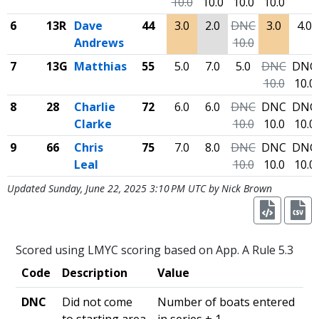
10.0
10.0
10.0
10.0
6
13R
Dave
44
3.0
2.0
DNC
3.0
4.0
Andrews
10.0
7
13G
Matthias
55
5.0
7.0
5.0
DNC
DNC
10.0
10.0
8
28
Charlie
72
6.0
6.0
DNC
DNC
DNC
Clarke
10.0
10.0
10.0
9
66
Chris
75
7.0
8.0
DNC
DNC
DNC
Leal
10.0
10.0
10.0
Updated Sunday, June 22, 2025 3:10 PM UTC by Nick Brown
Scored using LMYC scoring based on App. A Rule 5.3
Code
Description
Value
DNC
Did not come
Number of boats entered