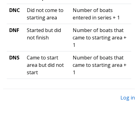
DNC
Did not come to
Number of boats
starting area
entered in series + 1
DNF
Started but did
Number of boats that
not finish
came to starting area +
1
DNS
Came to start
Number of boats that
area but did not
came to starting area +
start
1
Log in