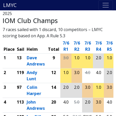
LMYC
2025
IOM Club Champs
7 races sailed with 1 discard, 10 competitors – LMYC
scoring based on App. A Rule 5.3
7/6
7/6
7/6
7/6
7/6
Place
Sail
Helm
Total
R1
R2
R3
R4
R5
1
13
Dave
9
3.0
1.0
1.0
2.0
1.0
Andrews
2
119
Andy
12
1.0
3.0
4.0
4.0
2.0
Lunt
3
97
Colin
14
2.0
2.0
3.0
1.0
3.0
Harper
4
113
John
20
4.0
5.0
2.0
3.0
4.0
Andrews