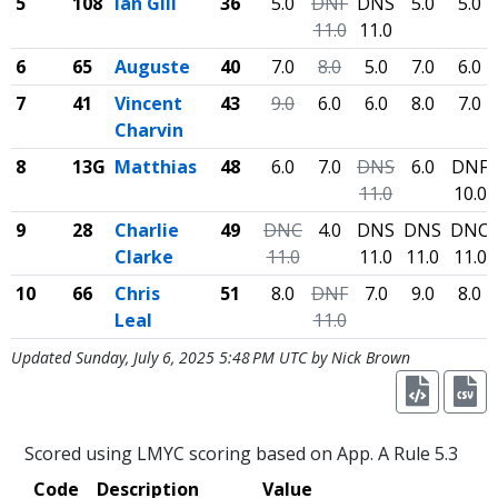
5
108
Ian Gill
36
5.0
DNF
DNS
5.0
5.0
11.0
11.0
6
65
Auguste
40
7.0
8.0
5.0
7.0
6.0
7
41
Vincent
43
9.0
6.0
6.0
8.0
7.0
Charvin
8
13G
Matthias
48
6.0
7.0
DNS
6.0
DNF
11.0
10.0
9
28
Charlie
49
DNC
4.0
DNS
DNS
DNC
Clarke
11.0
11.0
11.0
11.0
10
66
Chris
51
8.0
DNF
7.0
9.0
8.0
Leal
11.0
Updated Sunday, July 6, 2025 5:48 PM UTC by Nick Brown
Scored using LMYC scoring based on App. A Rule 5.3
Code
Description
Value