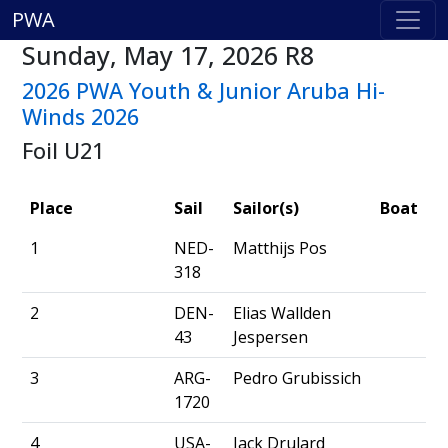
PWA
Sunday, May 17, 2026 R8
2026 PWA Youth & Junior Aruba Hi-
Winds 2026
Foil U21
Place
Sail
Sailor(s)
Boat
1
NED-
Matthijs Pos
318
2
DEN-
Elias Wallden
43
Jespersen
3
ARG-
Pedro Grubissich
1720
4
USA-
Jack Drulard