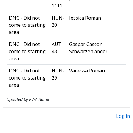
1111
DNC - Did not
HUN-
Jessica Roman
come to starting
20
area
DNC - Did not
AUT-
Gaspar Cascon
come to starting
43
Schwarzenlander
area
DNC - Did not
HUN-
Vanessa Roman
come to starting
29
area
Updated by PWA Admin
Log in