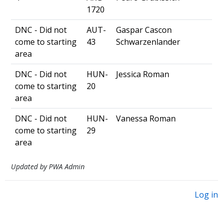
1720
DNC - Did not
AUT-
Gaspar Cascon
come to starting
43
Schwarzenlander
area
DNC - Did not
HUN-
Jessica Roman
come to starting
20
area
DNC - Did not
HUN-
Vanessa Roman
come to starting
29
area
Updated by PWA Admin
Log in