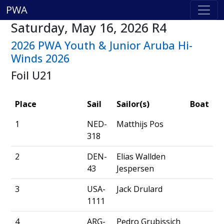
PWA
Saturday, May 16, 2026 R4
2026 PWA Youth & Junior Aruba Hi-
Winds 2026
Foil U21
Place
Sail
Sailor(s)
Boat
1
NED-
Matthijs Pos
318
2
DEN-
Elias Wallden
43
Jespersen
3
USA-
Jack Drulard
1111
4
ARG-
Pedro Grubissich