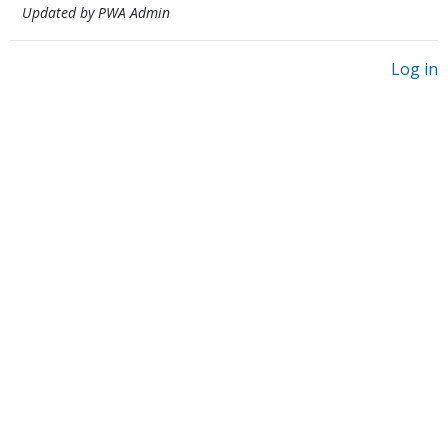
Updated by PWA Admin
Log in