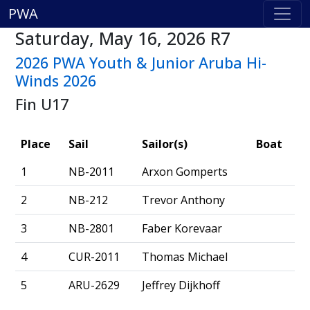
PWA
Saturday, May 16, 2026 R7
2026 PWA Youth & Junior Aruba Hi-
Winds 2026
Fin U17
Place
Sail
Sailor(s)
Boat
1
NB-2011
Arxon Gomperts
2
NB-212
Trevor Anthony
3
NB-2801
Faber Korevaar
4
CUR-2011
Thomas Michael
5
ARU-2629
Jeffrey Dijkhoff