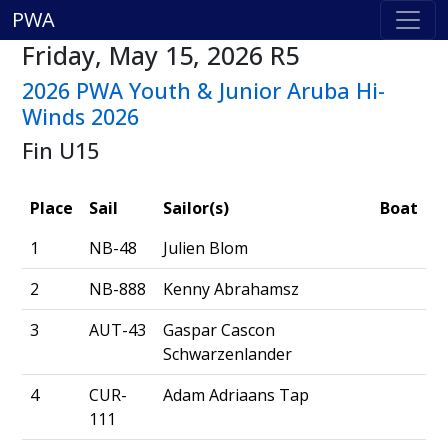
PWA
Friday, May 15, 2026 R5
2026 PWA Youth & Junior Aruba Hi-
Winds 2026
Fin U15
Place
Sail
Sailor(s)
Boat
1
NB-48
Julien Blom
2
NB-888
Kenny Abrahamsz
3
AUT-43
Gaspar Cascon
Schwarzenlander
4
CUR-
Adam Adriaans Tap
111