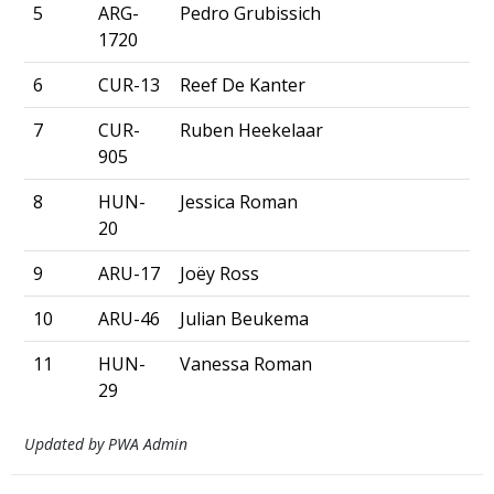
5
ARG-
Pedro Grubissich
1720
6
CUR-13
Reef De Kanter
7
CUR-
Ruben Heekelaar
905
8
HUN-
Jessica Roman
20
9
ARU-17
Joëy Ross
10
ARU-46
Julian Beukema
11
HUN-
Vanessa Roman
29
Updated by PWA Admin