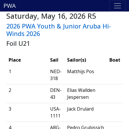
PWA
Saturday, May 16, 2026 R5
2026 PWA Youth & Junior Aruba Hi-
Winds 2026
Foil U21
Place
Sail
Sailor(s)
Boat
1
NED-
Matthijs Pos
318
2
DEN-
Elias Wallden
43
Jespersen
3
USA-
Jack Drulard
1111
4
ARG-
Pedro Grubissich