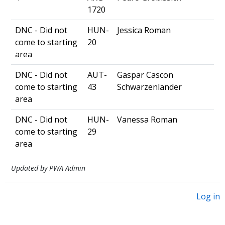
1720
DNC - Did not
HUN-
Jessica Roman
come to starting
20
area
DNC - Did not
AUT-
Gaspar Cascon
come to starting
43
Schwarzenlander
area
DNC - Did not
HUN-
Vanessa Roman
come to starting
29
area
Updated by PWA Admin
Log in