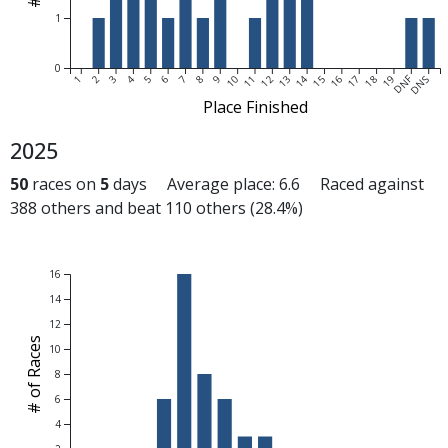
1
0
DNF
1
2
3
4
5
6
7
8
9
10
11
12
13
14
15
16
17
18
19
DNS
Place Finished
2025
50
races on
5
days Average place: 6.6 Raced against
388 others and beat 110 others (28.4%)
16
14
12
# of Races
10
8
6
4