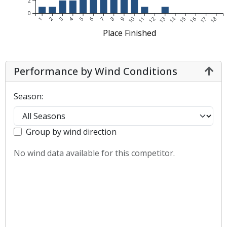
2
0
1
2
3
4
5
6
7
8
9
10
11
12
13
14
15
16
17
18
Place Finished
Performance by Wind Conditions
Season:
Group by wind direction
No wind data available for this competitor.