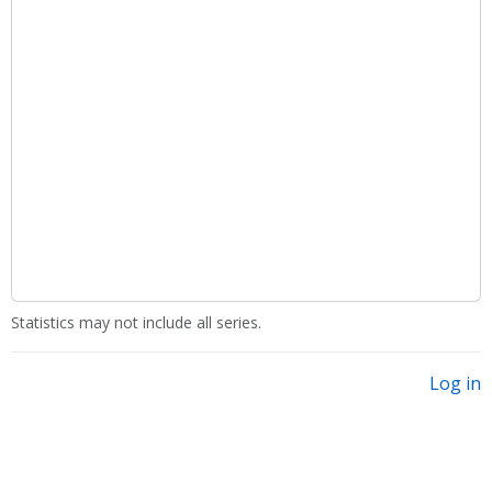
Statistics may not include all series.
Log in