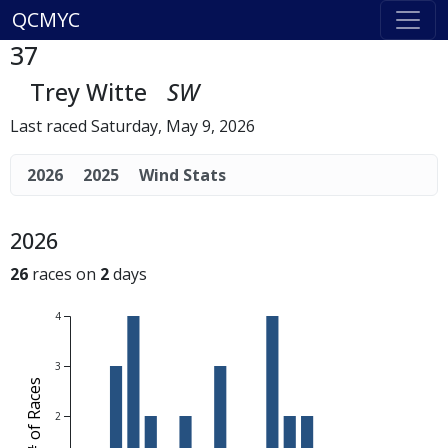
QCMYC
37
Trey Witte
SW
Last raced Saturday, May 9, 2026
2026
2025
Wind Stats
2026
26
races on
2
days
4
3
# of Races
2