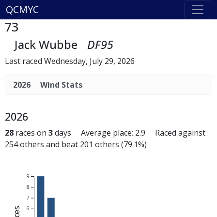
QCMYC
73
Jack Wubbe
DF95
Last raced Wednesday, July 29, 2026
2026
Wind Stats
2026
28
races on
3
days Average place: 2.9 Raced against
254 others and beat 201 others (79.1%)
9
8
7
6