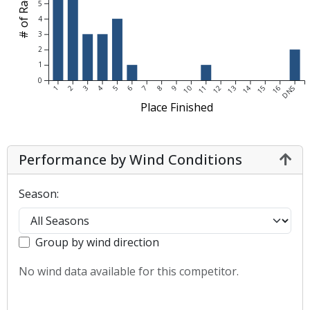
# of Races
5
4
3
2
1
0
1
2
3
4
5
6
7
8
9
10
11
12
13
14
15
16
DNS
Place Finished
Performance by Wind Conditions
Season:
Group by wind direction
No wind data available for this competitor.