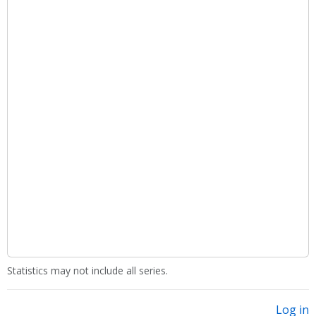
Statistics may not include all series.
Log in