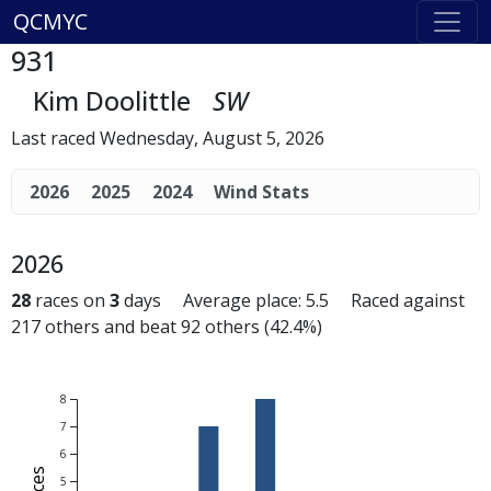
QCMYC
931
Kim Doolittle
SW
Last raced Wednesday, August 5, 2026
2026
2025
2024
Wind Stats
2026
28
races on
3
days Average place: 5.5 Raced against
217 others and beat 92 others (42.4%)
8
7
6
5