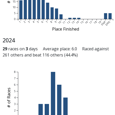
15
10
5
0
DNF
1
2
3
4
5
6
7
8
9
10
11
12
13
14
15
16
17
18
19
DNS
Place Finished
2024
29
races on
3
days Average place: 6.0 Raced against
261 others and beat 116 others (44.4%)
8
7
6
# of Races
5
4
3
2