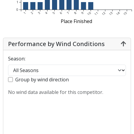
1
0
1
2
3
4
5
6
7
8
9
10
11
12
13
14
15
Place Finished
Performance by Wind Conditions
Season:
Group by wind direction
No wind data available for this competitor.