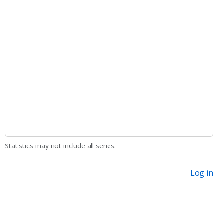
Statistics may not include all series.
Log in