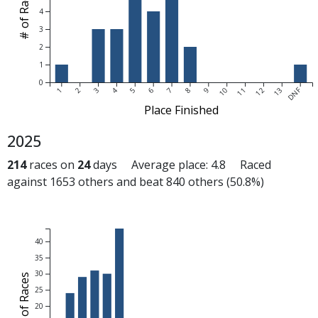
# of Races
4
3
2
1
0
DNF
1
2
3
4
5
6
7
8
9
10
11
12
13
Place Finished
2025
214
races on
24
days Average place: 4.8 Raced
against 1653 others and beat 840 others (50.8%)
40
35
30
# of Races
25
20