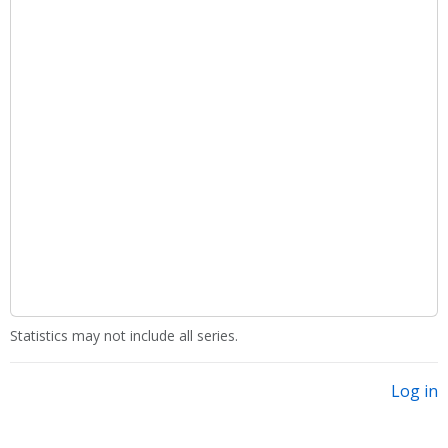
Statistics may not include all series.
Log in