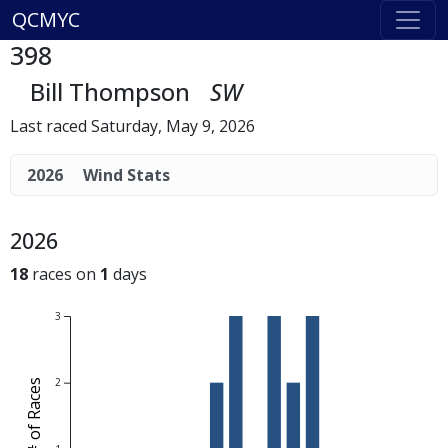
QCMYC
398
Bill Thompson
SW
Last raced Saturday, May 9, 2026
2026
Wind Stats
2026
18
races on
1
days
3
2
# of Races