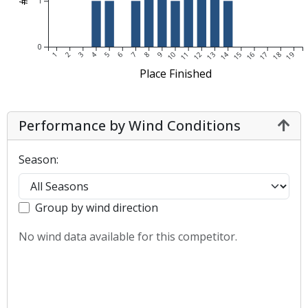
1
0
1
2
3
4
5
6
7
8
9
10
11
12
13
14
15
16
17
18
19
Place Finished
Performance by Wind Conditions
Season:
Group by wind direction
No wind data available for this competitor.