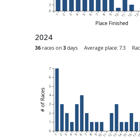
2
0
1
2
3
4
5
6
7
8
9
10
11
12
13
Place Finished
2024
36
races on
3
days Average place: 7.3 Raced
7
6
5
# of Races
4
3
2
1
0
1
2
3
4
5
6
7
8
9
10
11
12
13
14
15
16
17
1