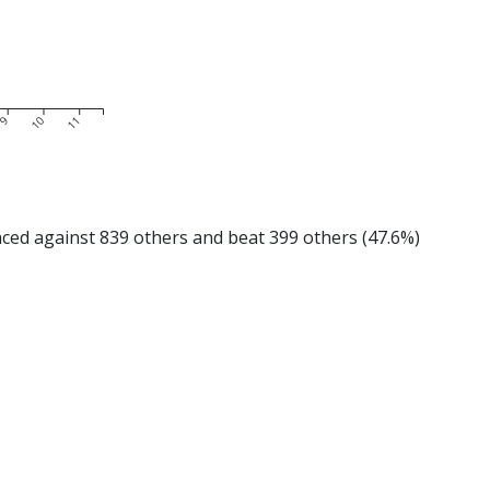
9
10
11
d against 839 others and beat 399 others (47.6%)