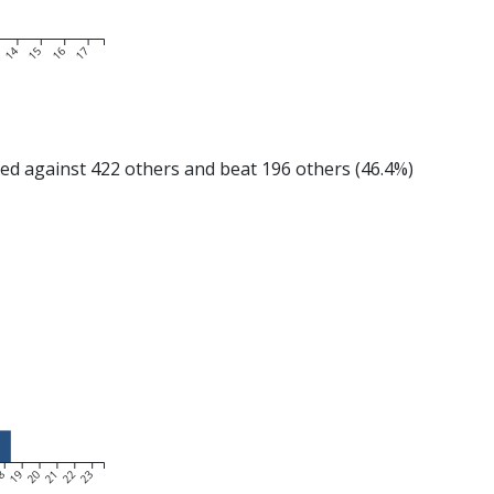
14
15
16
17
 against 422 others and beat 196 others (46.4%)
8
19
20
21
22
23