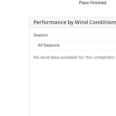
Place Finished
Performance by Wind Condition
Season:
No wind data available for this competitor.