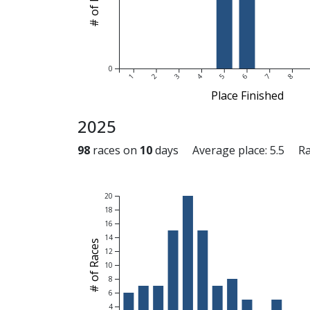
0
1
2
3
4
5
6
7
8
Place Finished
2025
98
races on
10
days Average place: 5.5 Race
20
18
16
14
# of Races
12
10
8
6
4