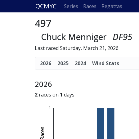
QCMYC
Series
Races
Regattas
497
Chuck Menniger
DF95
Last raced Saturday, March 21, 2026
2026
2025
2024
Wind Stats
2026
2
races on
1
days
1
# of Races