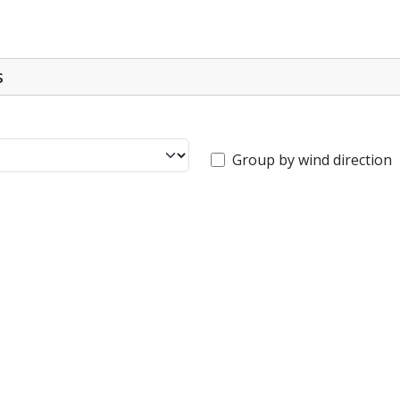
s
Group by wind direction