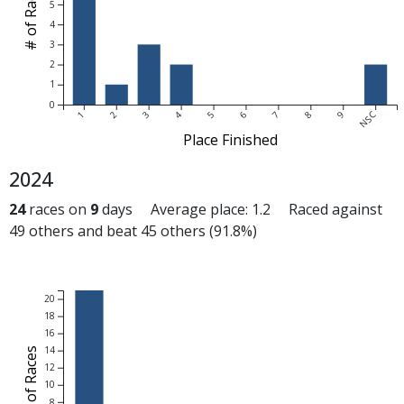
# of Races
5
4
3
2
1
0
1
2
3
4
5
6
7
8
9
NSC
Place Finished
2024
24
races on
9
days Average place: 1.2 Raced against
49 others and beat 45 others (91.8%)
20
18
16
14
# of Races
12
10
8