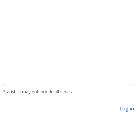
Statistics may not include all series.
Log in