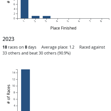
6
4
2
0
1
2
3
4
5
6
7
8
Place Finished
2023
18
races on
8
days Average place: 1.2 Raced against
33 others and beat 30 others (90.9%)
14
12
10
# of Races
8
6
4