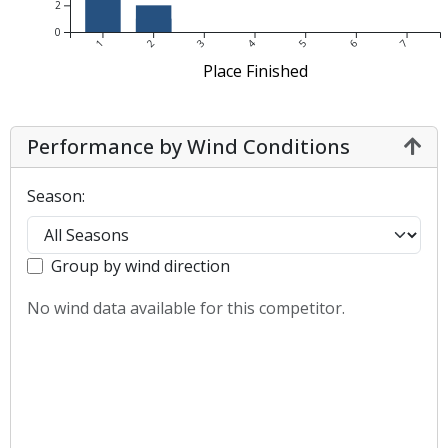
2
0
1
2
3
4
5
6
7
Place Finished
Performance by Wind Conditions
Season:
Group by wind direction
No wind data available for this competitor.