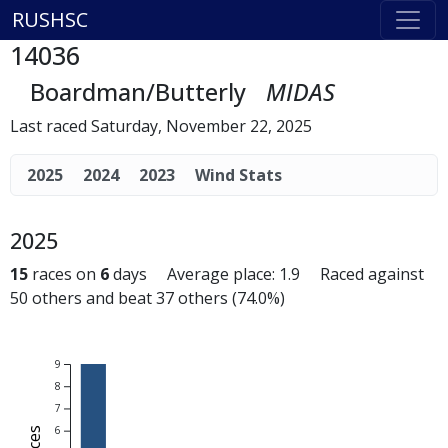
RUSHSC
14036
Boardman/Butterly
MIDAS
Last raced Saturday, November 22, 2025
2025
2024
2023
Wind Stats
2025
15
races on
6
days Average place: 1.9 Raced against
50 others and beat 37 others (74.0%)
9
8
7
6