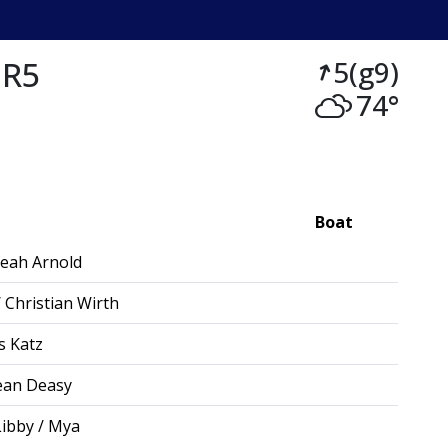
 R5
5(g9)
74°
Boat
eah Arnold
 Christian Wirth
s Katz
ean Deasy
Libby / Mya