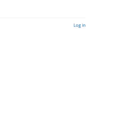
Log in