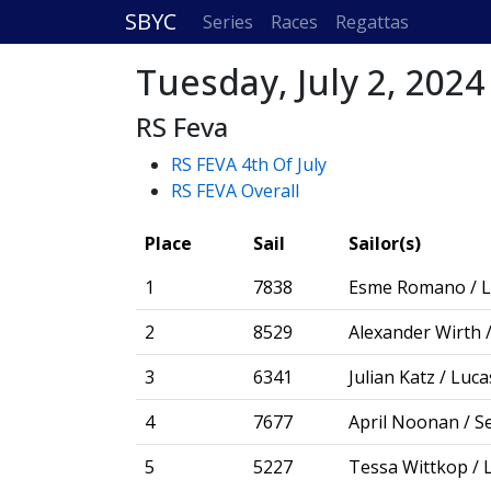
SBYC
Series
Races
Regattas
Tuesday, July 2, 2024
RS Feva
RS FEVA 4th Of July
RS FEVA Overall
Place
Sail
Sailor(s)
1
7838
Esme Romano / L
2
8529
Alexander Wirth /
3
6341
Julian Katz / Luca
4
7677
April Noonan / S
5
5227
Tessa Wittkop / 