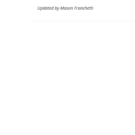
Updated by Mason Franchetti