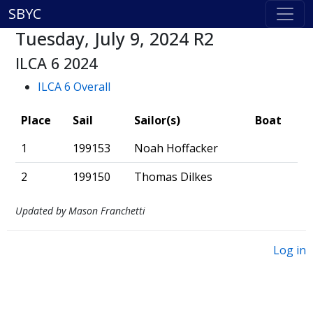
SBYC
Tuesday, July 9, 2024 R2
ILCA 6 2024
ILCA 6 Overall
Place
Sail
Sailor(s)
Boat
1
199153
Noah Hoffacker
2
199150
Thomas Dilkes
Updated by Mason Franchetti
Log in