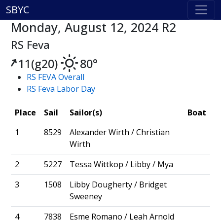
SBYC
Monday, August 12, 2024 R2
RS Feva
11(g20)
80°
RS FEVA Overall
RS Feva Labor Day
Place
Sail
Sailor(s)
Boat
1
8529
Alexander Wirth / Christian
Wirth
2
5227
Tessa Wittkop / Libby / Mya
3
1508
Libby Dougherty / Bridget
Sweeney
4
7838
Esme Romano / Leah Arnold