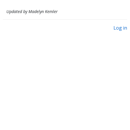
Updated by Madelyn Kemler
Log in