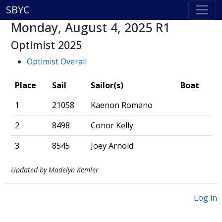
SBYC
Monday, August 4, 2025 R1
Optimist 2025
Optimist Overall
Place
Sail
Sailor(s)
Boat
1
21058
Kaenon Romano
2
8498
Conor Kelly
3
8545
Joey Arnold
Updated by Madelyn Kemler
Log in