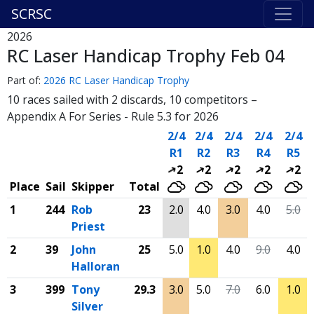
SCRSC
2026
RC Laser Handicap Trophy Feb 04
Part of:
2026 RC Laser Handicap Trophy
10 races sailed with 2 discards, 10 competitors –
Appendix A For Series - Rule 5.3 for 2026
2/4
2/4
2/4
2/4
2/4
R1
R2
R3
R4
R5
2
2
2
2
2
Place
Sail
Skipper
Total
1
244
Rob
23
2.0
4.0
3.0
4.0
5.0
Priest
2
39
John
25
5.0
1.0
4.0
9.0
4.0
Halloran
3
399
Tony
29.3
3.0
5.0
7.0
6.0
1.0
Silver