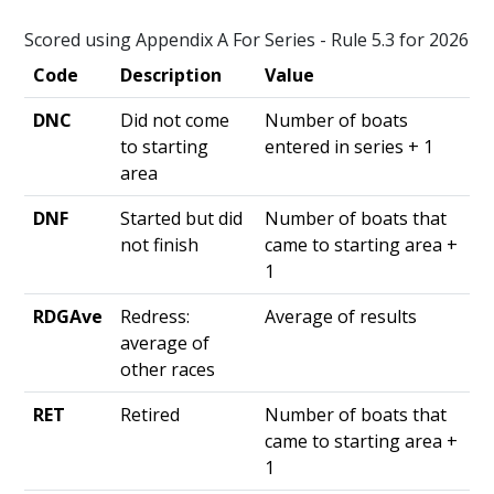
Scored using Appendix A For Series - Rule 5.3 for 2026
Code
Description
Value
DNC
Did not come
Number of boats
to starting
entered in series + 1
area
DNF
Started but did
Number of boats that
not finish
came to starting area +
1
RDGAve
Redress:
Average of results
average of
other races
RET
Retired
Number of boats that
came to starting area +
1