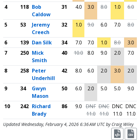
4
118
Bob
31
4.0
3.0
8.0
1.0
6.0
Caldow
5
53
Jeremy
32
1.0
9.0
6.0
7.0
8.0
Creech
6
139
Dan Silk
34
7.0
7.0
1.0
8.0
3.0
7
250
Mick
40
10.0
8.0
9.0
2.0
7.0
Smith
8
258
Peter
42
8.0
6.0
2.0
3.0
2.0
Underhill
9
34
Gwyn
50
6.0
2.0
5.0
5.0
9.0
Mason
10
242
Richard
86
9.0
DNF
DNC
DNC
DNC
Brady
11.0
11.0
11.0
11.0
Updated Wednesday, February 4, 2026 6:36 AM UTC by Craig Wiley